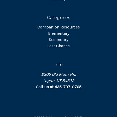
Categories
Companion Resources
Elementary
Secondary
Last Chance
Info
2305 Old Main Hill
Logan, UT 84322
Call us at 435-797-0765