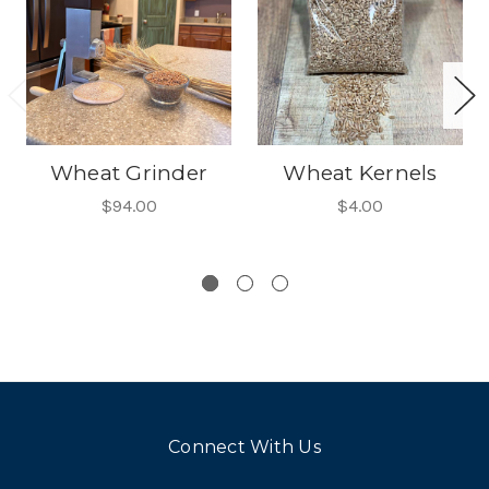
Wheat Grinder
Wheat Kernels
$94.00
$4.00
Connect With Us