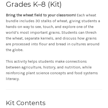
Grades K–8 (Kit)
Bring the wheat field to your classroom!
Each wheat
bundle includes 30 stalks of wheat, giving students a
hands-on way to see, touch, and explore one of the
world’s most important grains. Students can thresh
the wheat, separate kernels, and discuss how grains
are processed into flour and bread in cultures around
the globe.
This activity helps students make connections
between agriculture, history, and nutrition, while
reinforcing plant science concepts and food systems
literacy.
Kit Contents