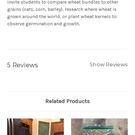
Invite students to compare wheat bundles to other
grains (oats, corn, barley), research where wheat is
grown around the world, or plant wheat kernels to
observe germination and growth.
5 Reviews
Show Reviews
Related Products