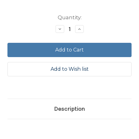
Current
Quantity:
Stock:
Decrease
Increase
Quantity:
Quantity:
Description