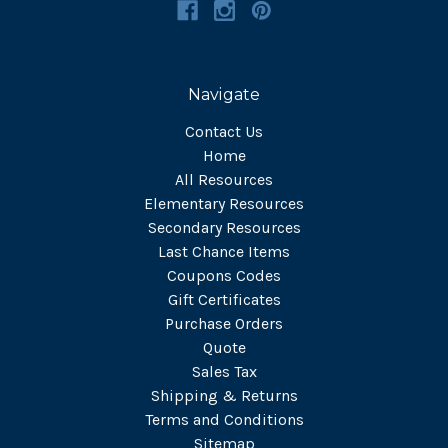
Navigate
Contact Us
Home
All Resources
Elementary Resources
Secondary Resources
Last Chance Items
Coupons Codes
Gift Certificates
Purchase Orders
Quote
Sales Tax
Shipping & Returns
Terms and Conditions
Sitemap