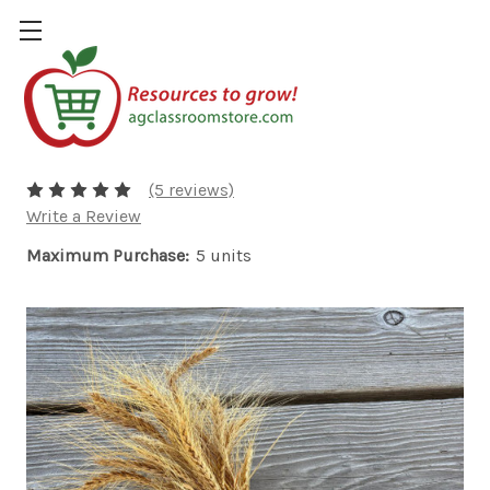
Wheat Bundle
$5.00
(5 reviews)
Write a Review
Maximum Purchase:
5 units