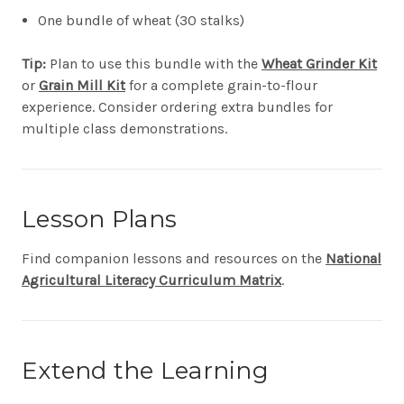
One bundle of wheat (30 stalks)
Tip:
Plan to use this bundle with the
Wheat Grinder Kit
or
Grain Mill Kit
for a complete grain-to-flour
experience. Consider ordering extra bundles for
multiple class demonstrations.
Lesson Plans
Find companion lessons and resources on the
National
Agricultural Literacy Curriculum Matrix
.
Extend the Learning