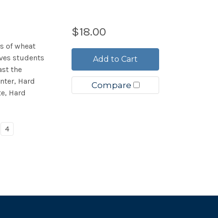
$18.00
es of wheat
ives students
Add to Cart
st the
nter, Hard
Compare
te, Hard
4