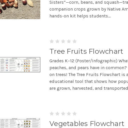
Sisters”—corn, beans, and squash—tra
companion crops grown by Native Ame
hands-on kit helps students...
Tree Fruits Flowchart
Grades K–12 (Poster/Infographic) Wha
peaches, and pears have in common? 
on trees! The Tree Fruits Flowchart is 
educational tool that shows how popul
are grown, harvested, and transported 
Vegetables Flowchart