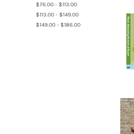
$76.00 - $113.00
$113.00 - $149.00
$149.00 - $186.00