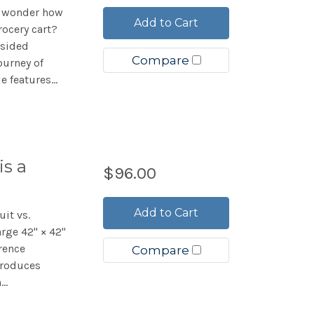
r wonder how
Add to Cart
rocery cart?
-sided
Compare
ourney of
 features...
is a
$96.00
Add to Cart
uit vs.
arge 42" × 42"
rence
Compare
troduces
..