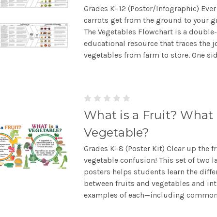
Grades K–12 (Poster/Infographic) Eve
carrots get from the ground to your g
The Vegetables Flowchart is a double
educational resource that traces the j
vegetables from farm to store. One side
What is a Fruit? What 
Vegetable?
Grades K–8 (Poster Kit) Clear up the fr
vegetable confusion! This set of two l
posters helps students learn the diffe
between fruits and vegetables and in
examples of each—including common.