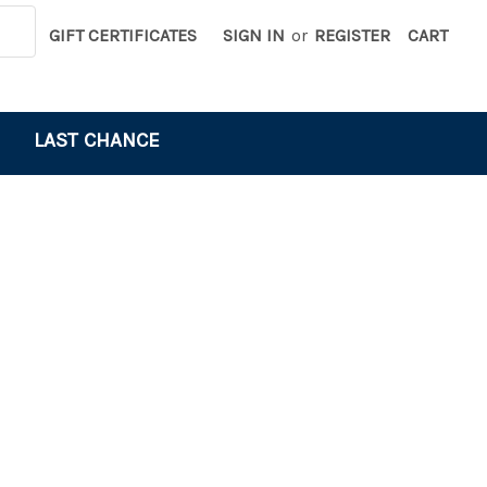
GIFT CERTIFICATES
SIGN IN
or
REGISTER
CART
LAST CHANCE