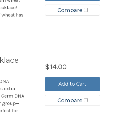
rom wheat
ecklace!
Compare
f wheat has
klace
$14.00
 DNA
Add to Cart
es extra
at Germ DNA
Compare
or group—
rfect for