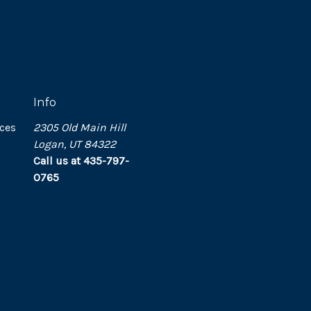
Info
ces
2305 Old Main Hill
Logan, UT 84322
Call us at 435-797-
0765