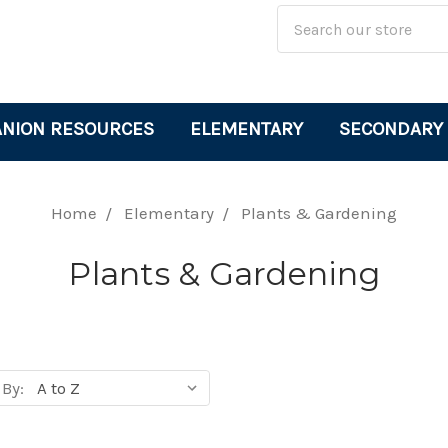
Site
Search
Search
Keyword:
NION RESOURCES
ELEMENTARY
SECONDARY
Home
Elementary
Plants & Gardening
Plants & Gardening
 By:
cts