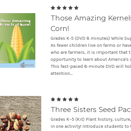
Those Amazing Kernel
Corn!
Grades K-5 (DVD 8 minutes) While Sup
As fewer children live on farms or have
who are farmers, it is important that 
opportunity to learn about America's 
This fast-paced 8-minute DVD will ho
attention...
Three Sisters Seed Pac
Grades K–5 (Kit) Plant history, culture
in one activity! Introduce students to 