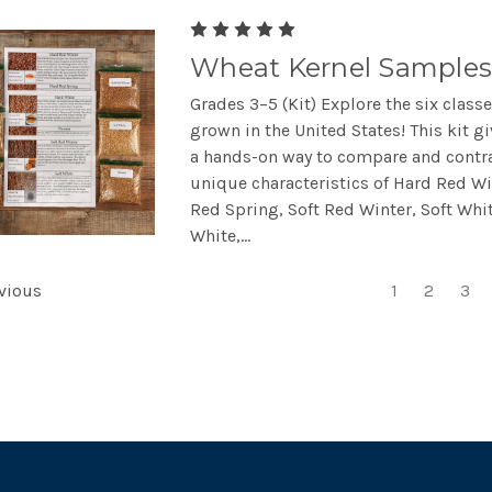
Wheat Kernel Samples
Grades 3–5 (Kit) Explore the six class
grown in the United States! This kit g
a hands-on way to compare and contra
unique characteristics of Hard Red Wi
Red Spring, Soft Red Winter, Soft Whi
White,...
vious
1
2
3