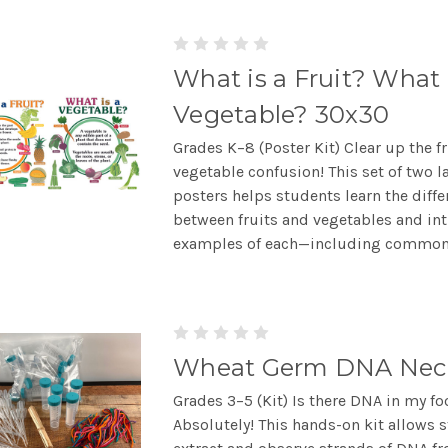
What is a Fruit? What 
Vegetable? 30x30
Grades K–8 (Poster Kit) Clear up the fr
vegetable confusion! This set of two l
posters helps students learn the diffe
between fruits and vegetables and in
examples of each—including common.
Wheat Germ DNA Nec
Grades 3–5 (Kit) Is there DNA in my f
Absolutely! This hands-on kit allows 