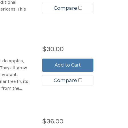
ditional
Compare
ricans. This
$30.00
t do apples,
Add to Cart
They all grow
a vibrant,
Compare
ar tree fruits
from the...
$36.00