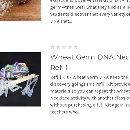
extract and observe strands of DNA f
germ—then wear what they find as a n
Students discover that every variety o
DNA that...
Wheat Germ DNA Nec
Refill
Refill Kit - Wheat Germ DNA Keep the
discovery going! This refill kit provid
materials so you can repeat the Whe
Necklace activity with another class 
without purchasing a full kit again. Pe
teachers who...