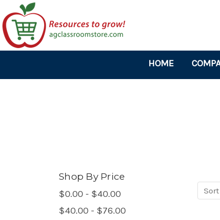
HOME
COMPA
Shop By Price
Sort
Sort
$0.00 - $40.00
produ
$40.00 - $76.00
by: