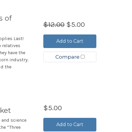
s of
$12.00
$5.00
plies Last!
Add to Cart
 relatives
they have the
Compare
corn industry.
ld the
$5.00
ket
, and science
Add to Cart
the “Three