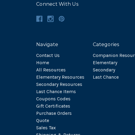
Connect With Us
Navigate
Categories
Contact Us
Companion Resour
Home
Elementary
All Resources
Secondary
Elementary Resources
Last Chance
Secondary Resources
Last Chance Items
Coupons Codes
Gift Certificates
Purchase Orders
Quote
Sales Tax
Shipping & Returns