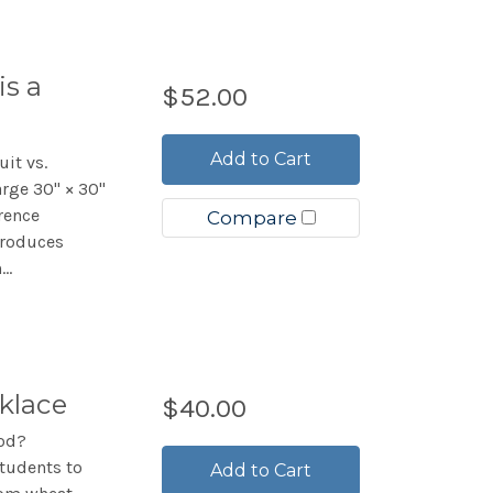
is a
$52.00
Add to Cart
uit vs.
arge 30" × 30"
rence
Compare
troduces
..
klace
$40.00
ood?
students to
Add to Cart