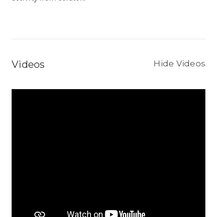
Videos
Hide Videos