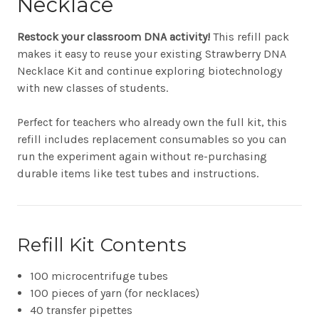
Necklace
Restock your classroom DNA activity!
This refill pack
makes it easy to reuse your existing Strawberry DNA
Necklace Kit and continue exploring biotechnology
with new classes of students.
Perfect for teachers who already own the full kit, this
refill includes replacement consumables so you can
run the experiment again without re-purchasing
durable items like test tubes and instructions.
Refill Kit Contents
100 microcentrifuge tubes
100 pieces of yarn (for necklaces)
40 transfer pipettes