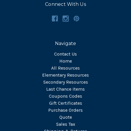
Connect With Us
Navigate
Contact Us
Home
All Resources
Elementary Resources
Secondary Resources
Last Chance Items
Coupons Codes
Gift Certificates
Purchase Orders
Quote
Sales Tax