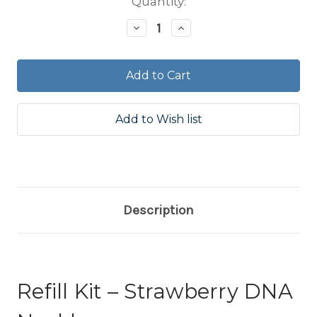
Current
Quantity:
Stock:
Decrease
Increase
Quantity:
Quantity:
Description
Refill Kit – Strawberry DNA