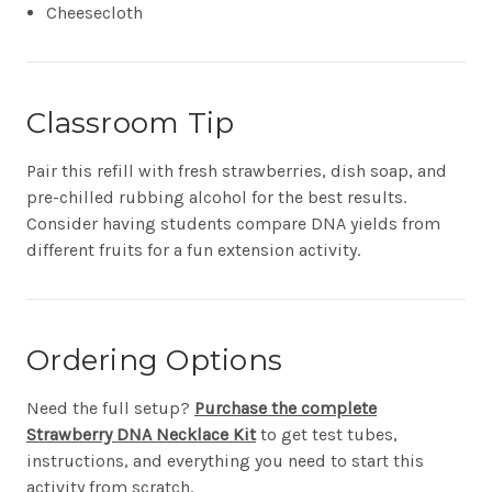
Cheesecloth
Classroom Tip
Pair this refill with fresh strawberries, dish soap, and
pre-chilled rubbing alcohol for the best results.
Consider having students compare DNA yields from
different fruits for a fun extension activity.
Ordering Options
Need the full setup?
Purchase the complete
Strawberry DNA Necklace Kit
to get test tubes,
instructions, and everything you need to start this
activity from scratch.