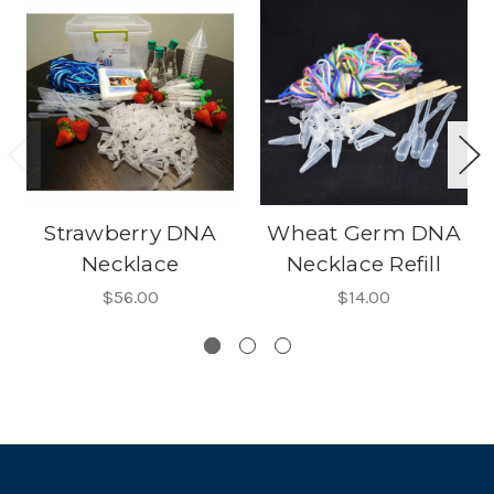
Strawberry DNA
Wheat Germ DNA
Necklace
Necklace Refill
$56.00
$14.00