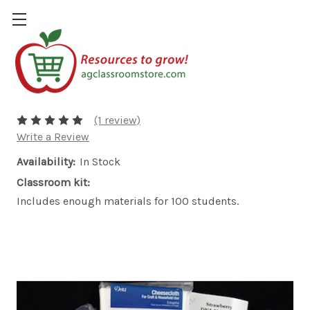
Strawberry DNA Necklace Refill
$20.00
(1 review)
Write a Review
Availability:
In Stock
Classroom kit:
Includes enough materials for 100 students.