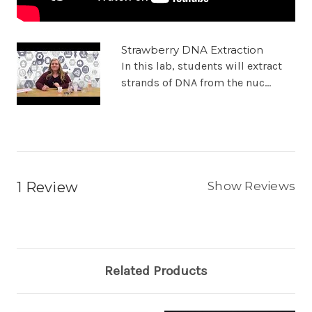
Strawberry DNA Extraction
In this lab, students will extract
strands of DNA from the nuc...
1 Review
Show Reviews
Related Products