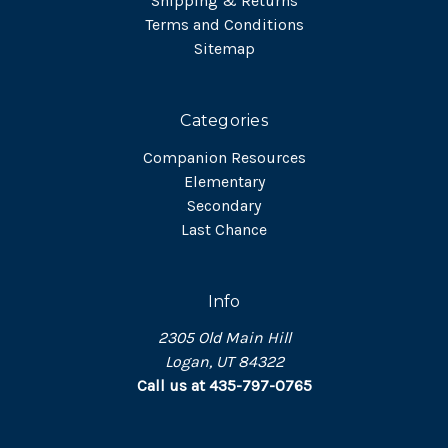
Shipping & Returns
Terms and Conditions
Sitemap
Categories
Companion Resources
Elementary
Secondary
Last Chance
Info
2305 Old Main Hill
Logan, UT 84322
Call us at 435-797-0765