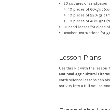
30 squares of sandpaper:
10 pieces of 60-grit (co
10 pieces of 220-grit 
10 pieces of 400-grit (f
10 hand lenses for close o
Teacher instructions for g
Lesson Plans
Use this kit with the lesson
T
National Agricultural Litera
earth science lessons can al
activity into a full soil scienc