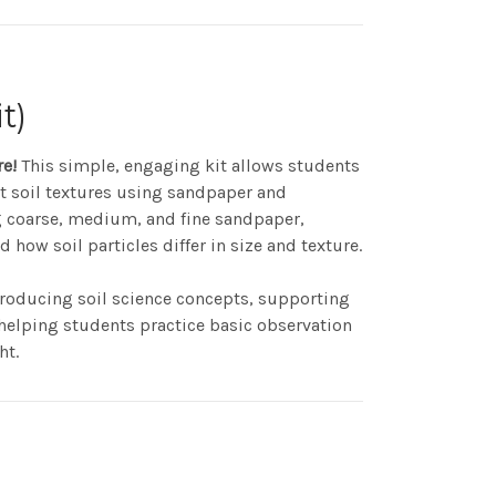
t)
re!
This simple, engaging kit allows students
ent soil textures using sandpaper and
 coarse, medium, and fine sandpaper,
how soil particles differ in size and texture.
introducing soil science concepts, supporting
helping students practice basic observation
ht.