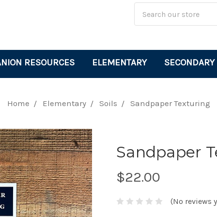
Site
Search
Search
Keyword:
NION RESOURCES
ELEMENTARY
SECONDARY
Home
Elementary
Soils
Sandpaper Texturing
Sandpaper T
$22.00
(No reviews y