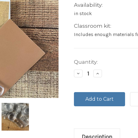
Availability:
in stock
Classroom kit:
Includes enough materials fo
Current
Quantity:
Stock:
Decrease
Increase
Quantity:
Quantity:
Description