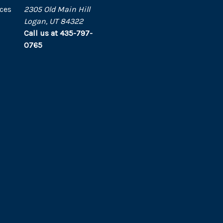
ces
2305 Old Main Hill
Logan, UT 84322
Call us at 435-797-
0765