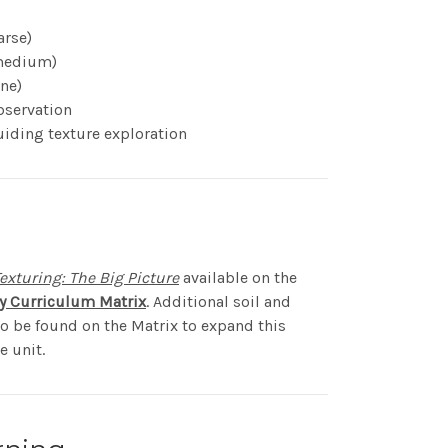
arse)
(medium)
ine)
bservation
uiding texture exploration
exturing: The Big Picture
available on the
cy Curriculum Matrix
. Additional soil and
so be found on the Matrix to expand this
e unit.