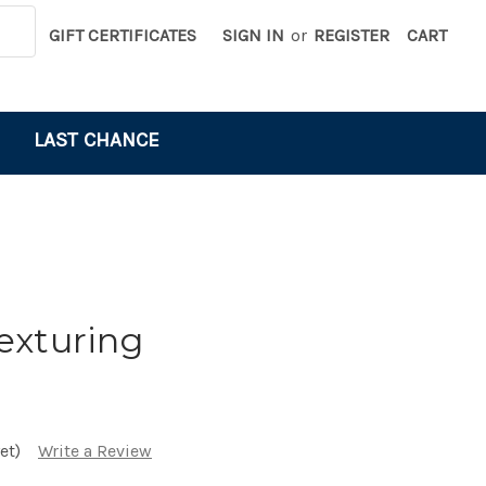
GIFT CERTIFICATES
SIGN IN
or
REGISTER
CART
LAST CHANCE
exturing
et)
Write a Review