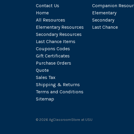
Contact Us
Companion Resour
Home
Elementary
All Resources
Secondary
Elementary Resources
Last Chance
Secondary Resources
Last Chance Items
Coupons Codes
Gift Certificates
Purchase Orders
Quote
Sales Tax
Shipping & Returns
Terms and Conditions
Sitemap
©
2026
AgClassroomStore at USU