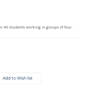
r 40 students working in groups of four.