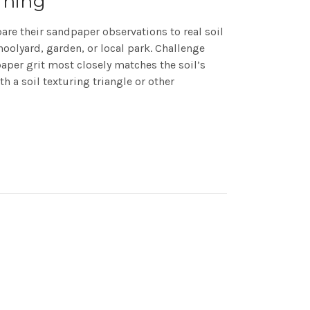
rning
re their sandpaper observations to real soil
oolyard, garden, or local park. Challenge
per grit most closely matches the soil’s
h a soil texturing triangle or other