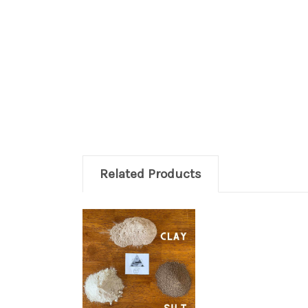
Related Products