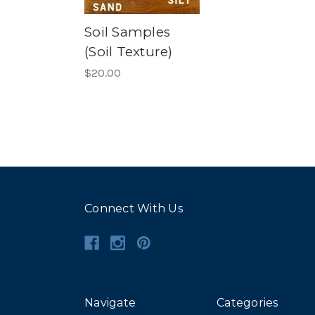
Soil Samples
(Soil Texture)
$20.00
Connect With Us
Navigate
Categories