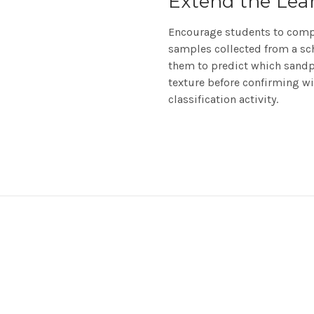
Extend the Lea
Encourage students to compa
samples collected from a sch
them to predict which sandpa
texture before confirming wit
classification activity.