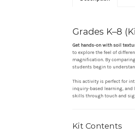
Grades K–8 (Ki
Get hands-on with soil textu
to explore the feel of differ
magnification. By comparing
students begin to understand 
This activity is perfect for 
inquiry-based learning, and 
skills through touch and sig
Kit Contents