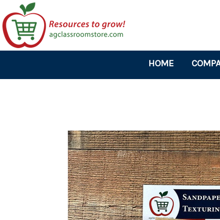
HOME
COMPA