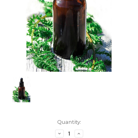
Current
Quantity:
Stock:
Decrease
Increase