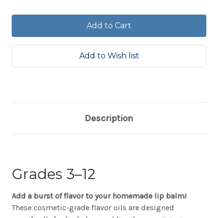
Quantity:
Quantity:
Description
Grades 3–12
Add a burst of flavor to your homemade lip balm!
These cosmetic-grade flavor oils are designed