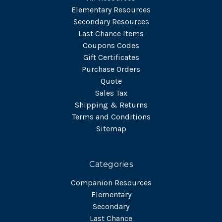
Elementary Resources
Secondary Resources
Last Chance Items
Coupons Codes
Gift Certificates
Purchase Orders
Quote
Sales Tax
Shipping & Returns
Terms and Conditions
Sitemap
Categories
Companion Resources
Elementary
Secondary
Last Chance