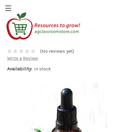
Flavor Oil - Cherry
$4.00
(No reviews yet)
Write a Review
Availability:
in stock