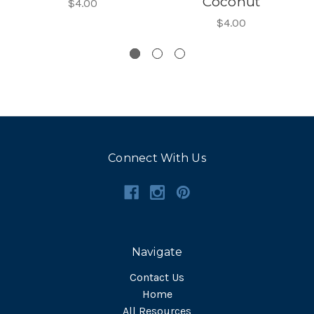
Coconut
$4.00
$4.00
Connect With Us
Navigate
Contact Us
Home
All Resources