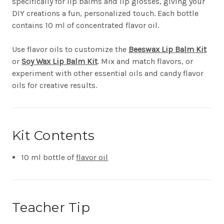
specifically for lip balms and lip glosses, giving your
DIY creations a fun, personalized touch. Each bottle
contains 10 ml of concentrated flavor oil.
Use flavor oils to customize the
Beeswax Lip Balm Kit
or
Soy Wax Lip Balm Kit
. Mix and match flavors, or
experiment with other essential oils and candy flavor
oils for creative results.
Kit Contents
10 ml bottle of
flavor oil
Teacher Tip