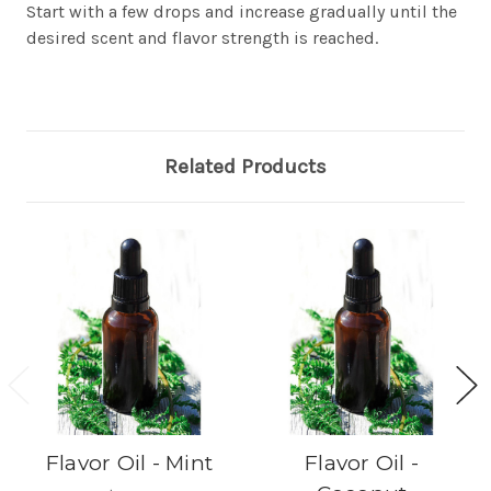
Start with a few drops and increase gradually until the
desired scent and flavor strength is reached.
Related Products
Flavor Oil - Mint
Flavor Oil -