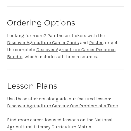
Ordering Options
Looking for more? Pair these stickers with the
Discover Agriculture Career Cards
and
Poster
, or get
the complete
Discover Agriculture Career Resource
Bundle
, which includes all three resources.
Lesson Plans
Use these stickers alongside our featured lesson:
Discover Agriculture Careers: One Problem at a Time
.
Find more career-focused lessons on the
National
Agricultural Literacy Curriculum Matrix
.