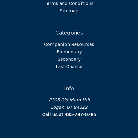
Terms and Conditions
Sitemap
Categories
Companion Resources
Elementary
Secondary
Last Chance
Info
2305 Old Main Hill
Logan, UT 84322
Call us at 435-797-0765