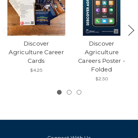
Discover
Discover
Agriculture Career
Agriculture
Cards
Careers Poster -
Folded
$4.25
$2.50