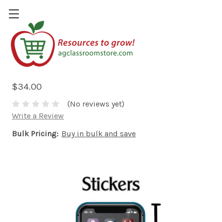
Discover Agriculture Careers
Stickers
$34.00
(No reviews yet)
Write a Review
Bulk Pricing:
Buy in bulk and save