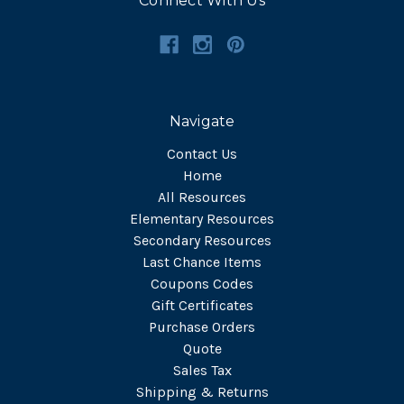
Connect With Us
Navigate
Contact Us
Home
All Resources
Elementary Resources
Secondary Resources
Last Chance Items
Coupons Codes
Gift Certificates
Purchase Orders
Quote
Sales Tax
Shipping & Returns