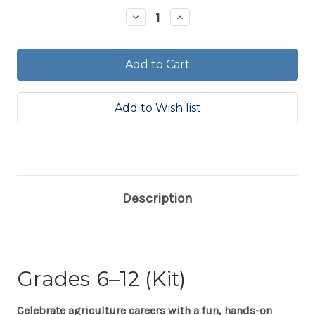
Stock:
Decrease
Increase
Quantity:
Quantity:
Description
Grades 6–12 (Kit)
Celebrate agriculture careers with a fun, hands-on