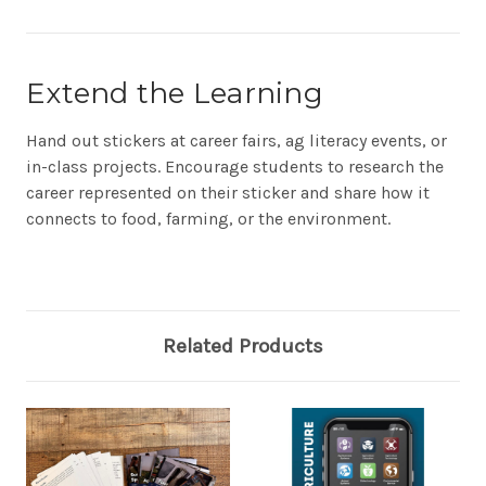
Extend the Learning
Hand out stickers at career fairs, ag literacy events, or
in-class projects. Encourage students to research the
career represented on their sticker and share how it
connects to food, farming, or the environment.
Related Products