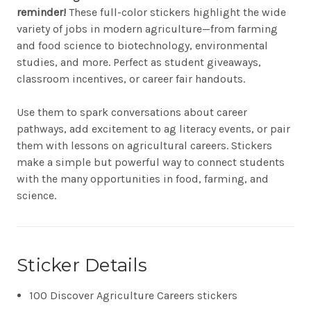
reminder!
These full-color stickers highlight the wide
variety of jobs in modern agriculture—from farming
and food science to biotechnology, environmental
studies, and more. Perfect as student giveaways,
classroom incentives, or career fair handouts.
Use them to spark conversations about career
pathways, add excitement to ag literacy events, or pair
them with lessons on agricultural careers. Stickers
make a simple but powerful way to connect students
with the many opportunities in food, farming, and
science.
Sticker Details
100 Discover Agriculture Careers stickers