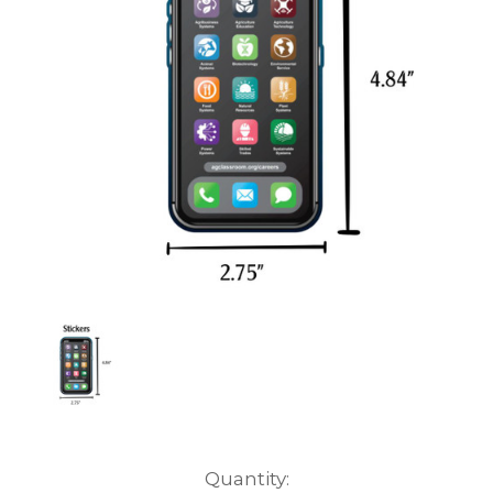
Current
Quantity: