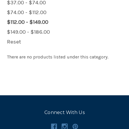
$37.00 - $74.00
$74.00 - $112.00
$112.00 - $149.00
$149.00 - $186.00
Reset
There are no products listed under this category.
Connect With Us