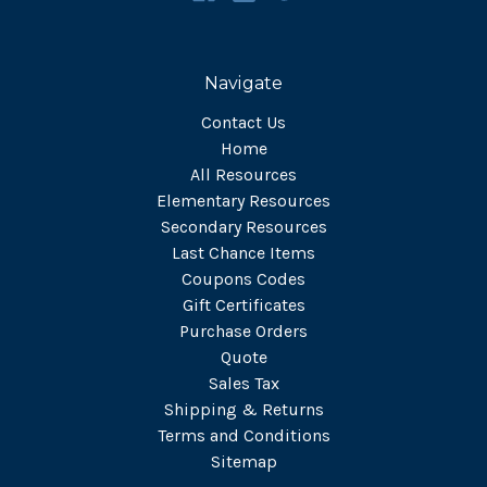
Navigate
Contact Us
Home
All Resources
Elementary Resources
Secondary Resources
Last Chance Items
Coupons Codes
Gift Certificates
Purchase Orders
Quote
Sales Tax
Shipping & Returns
Terms and Conditions
Sitemap