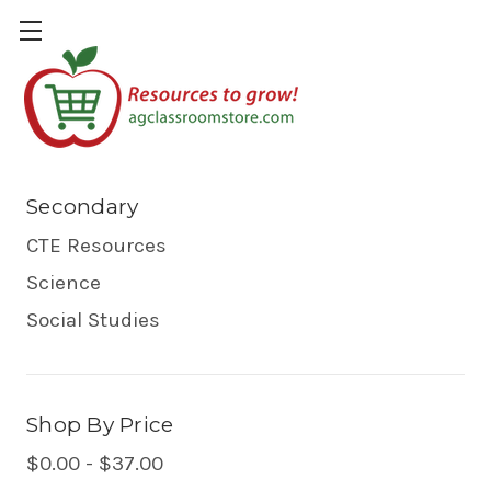
Secondary
Secondary
CTE Resources
Science
Social Studies
Shop By Price
$0.00 - $37.00