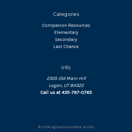
Categories
Companion Resources
Elementary
Secondary
Last Chance
Info
2305 Old Main Hill
Logan, UT 84322
Call us at 435-797-0765
©
2026
AgClassroomStore at USU