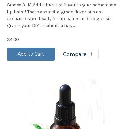
Grades 3–12 Add a burst of flavor to your homemade
lip balm! These cosmetic-grade flavor oils are
designed specifically for lip balms and lip glosses,
giving your DIY creations a fun,...
$4.00
Add to Cart
Compare