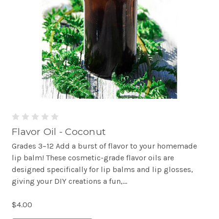
Flavor Oil - Coconut
Grades 3–12 Add a burst of flavor to your homemade
lip balm! These cosmetic-grade flavor oils are
designed specifically for lip balms and lip glosses,
giving your DIY creations a fun,...
$4.00