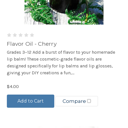
Flavor Oil - Cherry
Grades 3–12 Add a burst of flavor to your homemade
lip balm! These cosmetic-grade flavor oils are
designed specifically for lip balms and lip glosses,
giving your DIY creations a fun,...
$4.00
Add to Cart
Compare