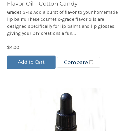
Flavor Oil - Cotton Candy
Grades 3–12 Add a burst of flavor to your homemade
lip balm! These cosmetic-grade flavor oils are
designed specifically for lip balms and lip glosses,
giving your DIY creations a fun,...
$4.00
Add to Cart
Compare