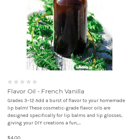
Flavor Oil - French Vanilla
Grades 3–12 Add a burst of flavor to your homemade
lip balm! These cosmetic-grade flavor oils are
designed specifically for lip balms and lip glosses,
giving your DIY creations a fun,...
$4.00