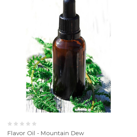
Flavor Oil - Mountain Dew