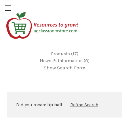
17 results for 'lip balm'
Products (17)
News & Information (0)
Show Search Form
Did you mean:
lip ball
Refine Search