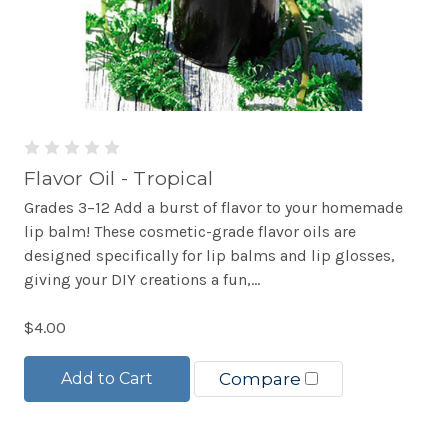
Flavor Oil - Tropical
Grades 3–12 Add a burst of flavor to your homemade
lip balm! These cosmetic-grade flavor oils are
designed specifically for lip balms and lip glosses,
giving your DIY creations a fun,...
$4.00
Add to Cart
Compare