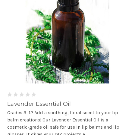
Lavender Essential Oil
Grades 3–12 Add a soothing, floral scent to your lip
balm creations! Our Lavender Essential Oil is a
cosmetic-grade oil safe for use in lip balms and lip
glosses. It gives your DIY projects a...