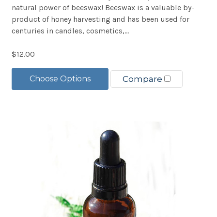
natural power of beeswax! Beeswax is a valuable by-
product of honey harvesting and has been used for
centuries in candles, cosmetics,...
$12.00
Choose Options
Compare