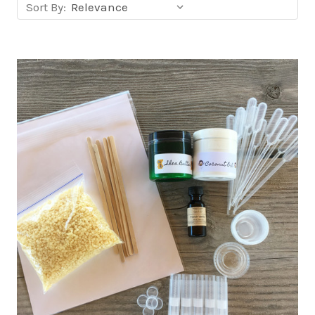
Sort
Sort By:
products
by: