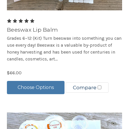
Beeswax Lip Balm
Grades 6–12 (Kit) Turn beeswax into something you can
use every day! Beeswax is a valuable by-product of
honey harvesting and has been used for centuries in
candles, cosmetics, art...
$66.00
Choose Options
Compare