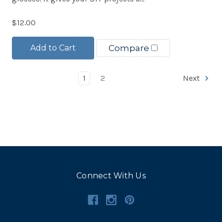
$12.00
Add to Cart
Compare
1
2
Next
Connect With Us