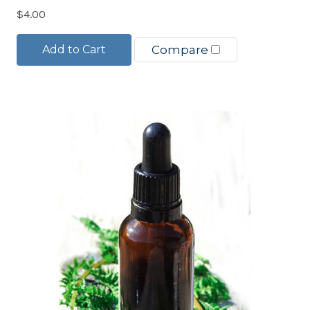
$4.00
Add to Cart
Compare