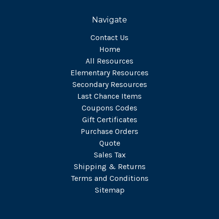
Navigate
Contact Us
Home
All Resources
Elementary Resources
Secondary Resources
Last Chance Items
Coupons Codes
Gift Certificates
Purchase Orders
Quote
Sales Tax
Shipping & Returns
Terms and Conditions
Sitemap