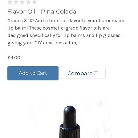
Flavor Oil - Pina Colada
Grades 3–12 Add a burst of flavor to your homemade
lip balm! These cosmetic-grade flavor oils are
designed specifically for lip balms and lip glosses,
giving your DIY creations a fun,...
$4.00
Add to Cart
Compare