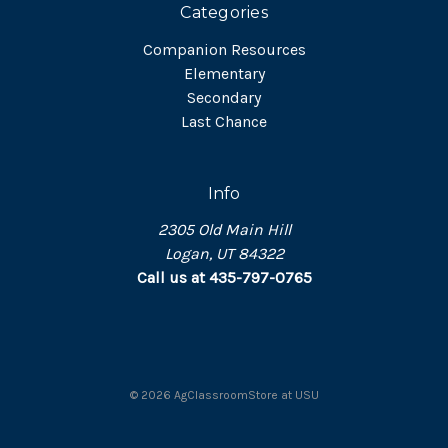
Categories
Companion Resources
Elementary
Secondary
Last Chance
Info
2305 Old Main Hill
Logan, UT 84322
Call us at 435-797-0765
©
2026
AgClassroomStore at USU