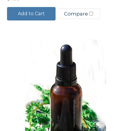
Add to Cart
Compare