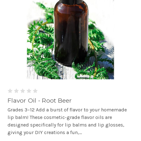
Flavor Oil - Root Beer
Grades 3–12 Add a burst of flavor to your homemade
lip balm! These cosmetic-grade flavor oils are
designed specifically for lip balms and lip glosses,
giving your DIY creations a fun,...