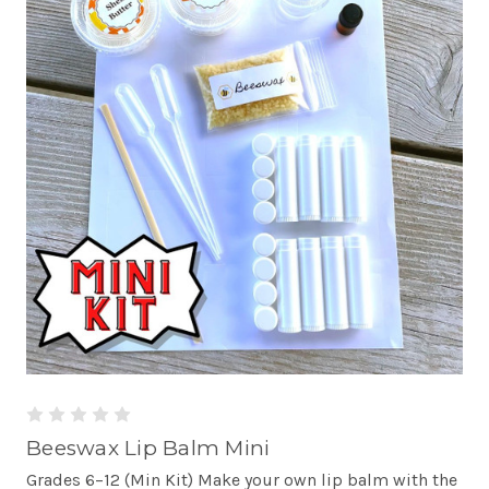
Beeswax Lip Balm Mini
Grades 6–12 (Min Kit) Make your own lip balm with the