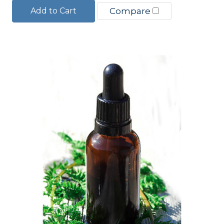
Add to Cart
Compare