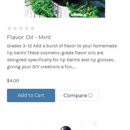
Flavor Oil - Mint
Grades 3–12 Add a burst of flavor to your homemade
lip balm! These cosmetic-grade flavor oils are
designed specifically for lip balms and lip glosses,
giving your DIY creations a fun,...
$4.00
Add to Cart
Compare