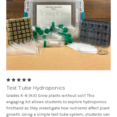
Test Tube Hydroponics
Grades K–8 (Kit) Grow plants without soil! This
engaging kit allows students to explore hydroponics
firsthand as they investigate how nutrients affect plant
growth. Using a simple test tube system, students can