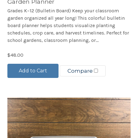
Garden Planner
Grades K–12 (Bulletin Board) Keep your classroom
garden organized all year long! This colorful bulletin
board planner helps students visualize planting
schedules, crop care, and harvest timelines. Perfect for
school gardens, classroom planning, or...
$48.00
Add to Cart
Compare