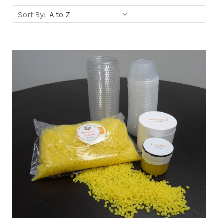
Sort
Sort By:
products
by: