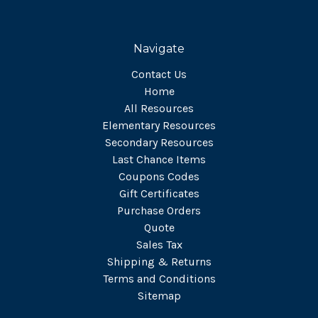
Navigate
Contact Us
Home
All Resources
Elementary Resources
Secondary Resources
Last Chance Items
Coupons Codes
Gift Certificates
Purchase Orders
Quote
Sales Tax
Shipping & Returns
Terms and Conditions
Sitemap