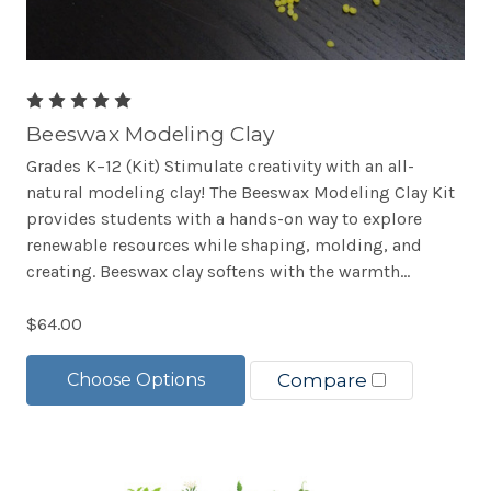
Beeswax Modeling Clay
Grades K–12 (Kit) Stimulate creativity with an all-
natural modeling clay! The Beeswax Modeling Clay Kit
provides students with a hands-on way to explore
renewable resources while shaping, molding, and
creating. Beeswax clay softens with the warmth...
$64.00
Choose Options
Compare