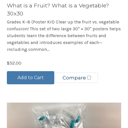
What is a Fruit? What is a Vegetable?
30x30
Grades K–8 (Poster Kit) Clear up the fruit vs. vegetable
confusion! This set of two large 30" × 30" posters helps
students learn the difference between fruits and
vegetables and introduces examples of each—
including common...
$52.00
Add to Cart
Compare