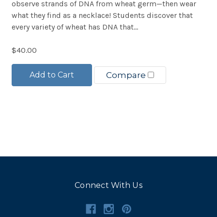
observe strands of DNA from wheat germ—then wear
what they find as a necklace! Students discover that
every variety of wheat has DNA that...
$40.00
Add to Cart
Compare
Connect With Us