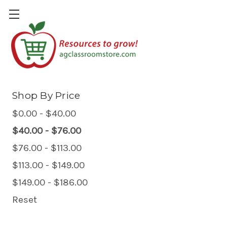
Plants & Gardening
Shop By Price
$0.00 - $40.00
$40.00 - $76.00
$76.00 - $113.00
$113.00 - $149.00
$149.00 - $186.00
Reset