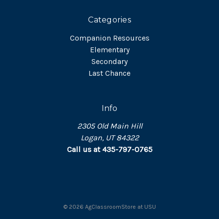
Categories
Companion Resources
Elementary
Secondary
Last Chance
Info
2305 Old Main Hill
Logan, UT 84322
Call us at 435-797-0765
©
2026
AgClassroomStore at USU