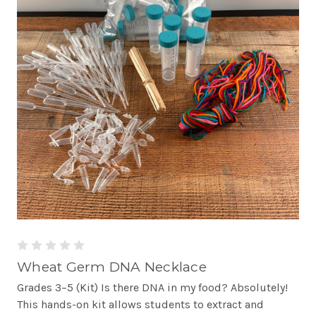
Wheat Germ DNA Necklace
Grades 3–5 (Kit) Is there DNA in my food? Absolutely!
This hands-on kit allows students to extract and