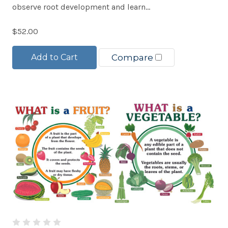
observe root development and learn...
$52.00
Add to Cart
Compare