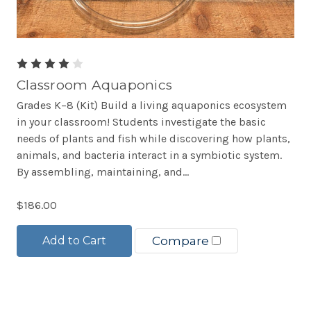
Classroom Aquaponics
Grades K–8 (Kit) Build a living aquaponics ecosystem
in your classroom! Students investigate the basic
needs of plants and fish while discovering how plants,
animals, and bacteria interact in a symbiotic system.
By assembling, maintaining, and...
$186.00
Add to Cart
Compare