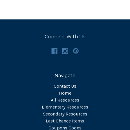
Connect With Us
Navigate
Contact Us
Home
All Resources
Elementary Resources
Secondary Resources
Last Chance Items
Coupons Codes