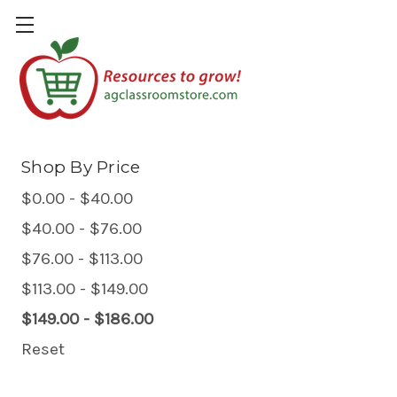
Plants & Gardening
Shop By Price
$0.00 - $40.00
$40.00 - $76.00
$76.00 - $113.00
$113.00 - $149.00
$149.00 - $186.00
Reset