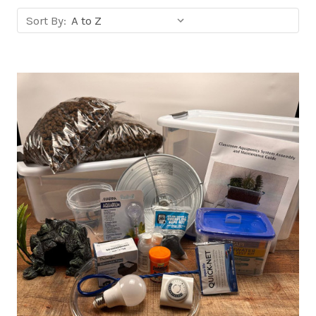
Sort
Sort By:
products
by: