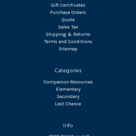
Gift Certificates
Purchase Orders
Quote
Sales Tax
Shipping & Returns
Terms and Conditions
Sitemap
Categories
Companion Resources
Elementary
Secondary
Last Chance
Info