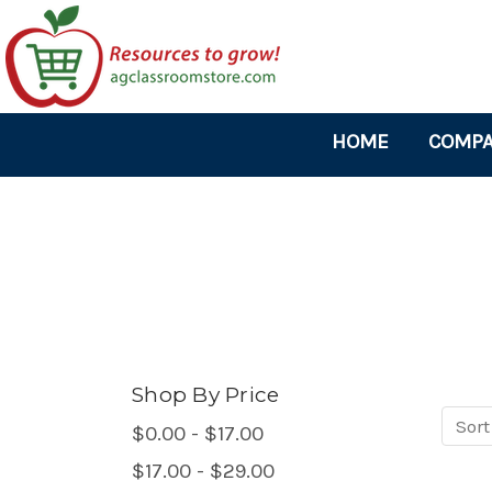
HOME
COMPA
Shop By Price
Sort
Sort
$0.00 - $17.00
produ
$17.00 - $29.00
by: