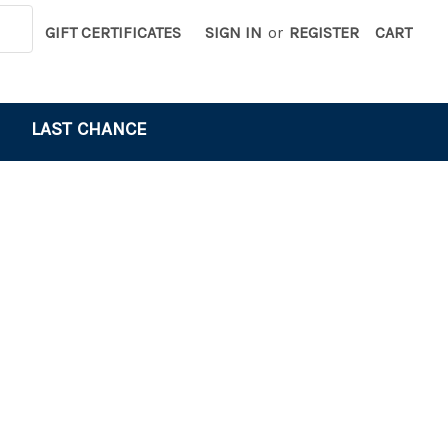
GIFT CERTIFICATES
SIGN IN
or
REGISTER
CART
LAST CHANCE