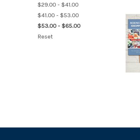
$29.00 - $41.00
$41.00 - $53.00
$53.00 - $65.00
Reset