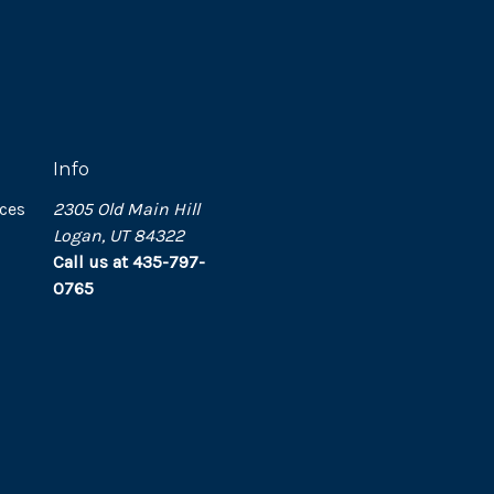
Info
ces
2305 Old Main Hill
Logan, UT 84322
Call us at 435-797-
0765