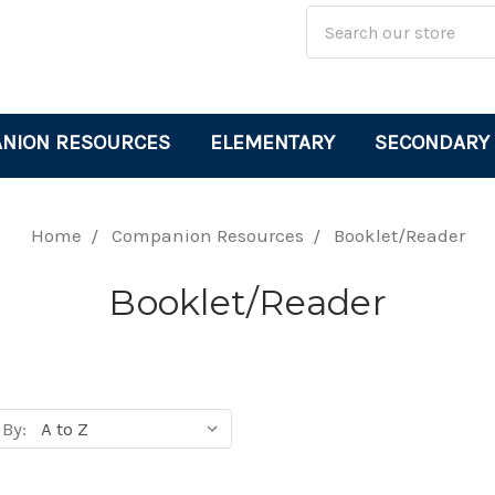
Site
Search
Search
Keyword:
NION RESOURCES
ELEMENTARY
SECONDARY
Home
Companion Resources
Booklet/Reader
Booklet/Reader
 By:
cts