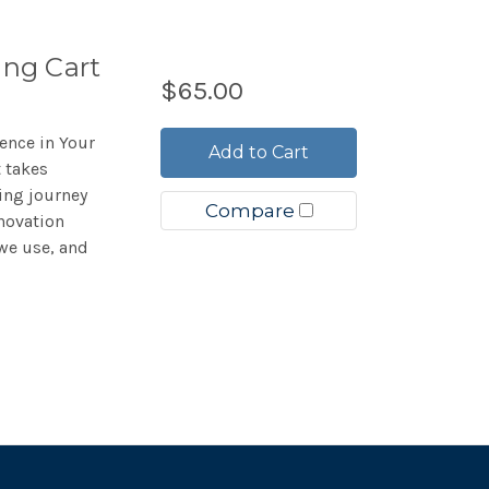
ing Cart
$65.00
ience in Your
Add to Cart
 takes
ing journey
Compare
novation
we use, and