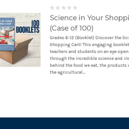
Science in Your Shopp
(Case of 100)
Grades 6-12 (Booklet) Discover the Sc
Shopping Cart! This engaging booklet
teachers and students on an eye-open
through the incredible science and in
behind the food we eat, the products 
the agricultural...