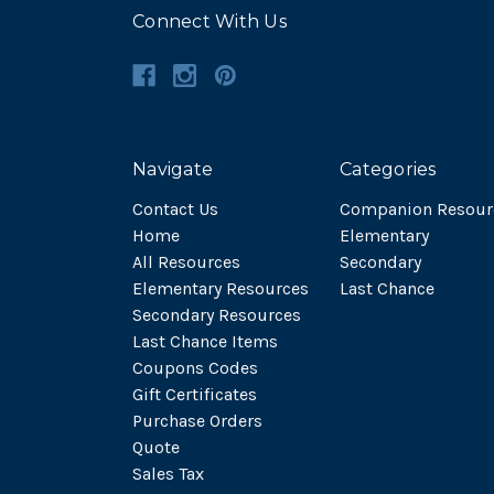
Connect With Us
Navigate
Categories
Contact Us
Companion Resour
Home
Elementary
All Resources
Secondary
Elementary Resources
Last Chance
Secondary Resources
Last Chance Items
Coupons Codes
Gift Certificates
Purchase Orders
Quote
Sales Tax