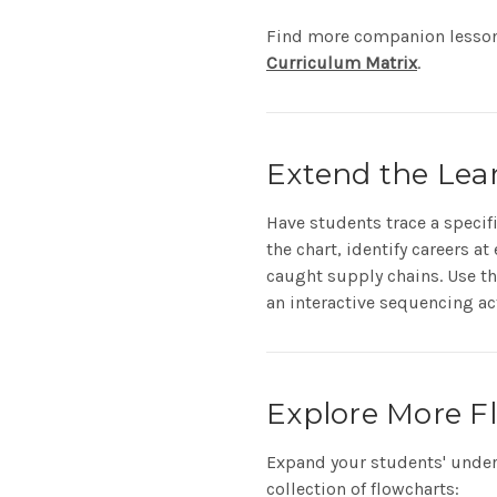
Find more companion lesso
Curriculum Matrix
.
Extend the Lea
Have students trace a specif
the chart, identify careers a
caught supply chains. Use the
an interactive sequencing act
Explore More F
Expand your students' under
collection of flowcharts: