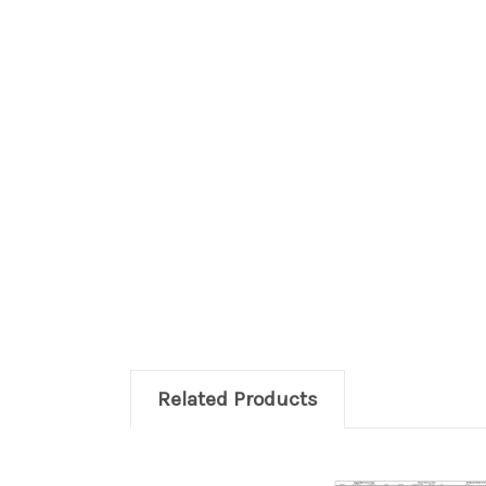
Related Products