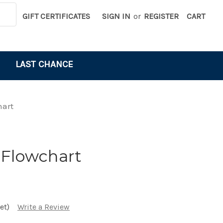
GIFT CERTIFICATES
SIGN IN
or
REGISTER
CART
LAST CHANCE
hart
 Flowchart
et)
Write a Review