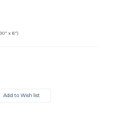
30” x 8”)