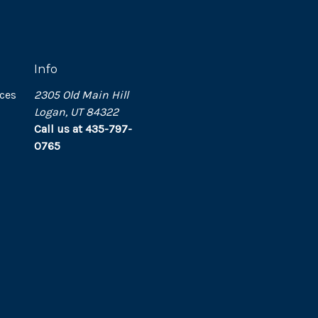
Info
ces
2305 Old Main Hill
Logan, UT 84322
Call us at 435-797-
0765