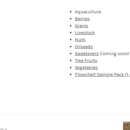
Aquaculture
Berries
Grains
Livestock
Nuts
Oilseeds
Sweeteners
Coming soon!
Tree Fruits
Vegetables
Flowchart Sample Pack (1 