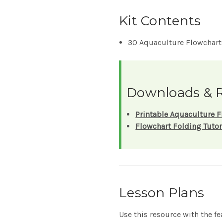
Kit Contents
30 Aquaculture Flowcharts
Downloads & 
Printable Aquaculture F
Flowchart Folding Tutor
Lesson Plans
Use this resource with the f