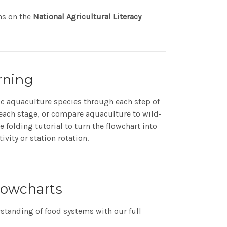
ns on the
National Agricultural Literacy
rning
ic aquaculture species through each step of
t each stage, or compare aquaculture to wild-
 folding tutorial to turn the flowchart into
ivity or station rotation.
lowcharts
standing of food systems with our full