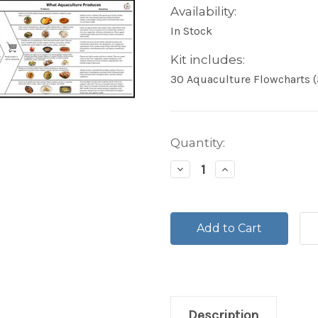
Availability:
In Stock
Kit includes:
30 Aquaculture Flowcharts (
Current
Quantity:
Stock:
Decrease
Increase
Quantity:
Quantity:
Description