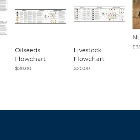
Nu
$3
Oilseeds
Livestock
Flowchart
Flowchart
$30.00
$30.00