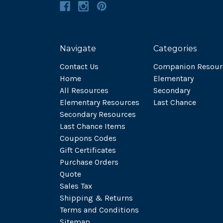
Navigate
Categories
Contact Us
Companion Resour
Home
Elementary
All Resources
Secondary
Elementary Resources
Last Chance
Secondary Resources
Last Chance Items
Coupons Codes
Gift Certificates
Purchase Orders
Quote
Sales Tax
Shipping & Returns
Terms and Conditions
Sitemap