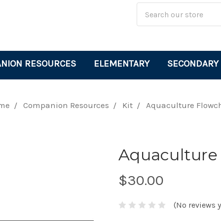
Site
Search
Search
Keyword:
NION RESOURCES
ELEMENTARY
SECONDARY
me
Companion Resources
Kit
Aquaculture Flowc
Aquaculture
$30.00
(No reviews y