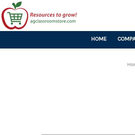
HOME
COMPA
Ho