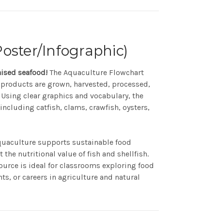
oster/Infographic)
aised seafood!
The Aquaculture Flowchart
 products are grown, harvested, processed,
Using clear graphics and vocabulary, the
including catfish, clams, crawfish, oysters,
quaculture supports sustainable food
the nutritional value of fish and shellfish.
source is ideal for classrooms exploring food
s, or careers in agriculture and natural