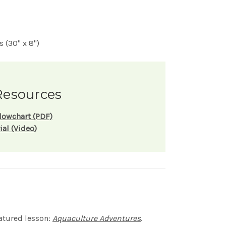
 (30" x 8")
Resources
lowchart (PDF)
ial (Video)
eatured lesson:
Aquaculture Adventures
.