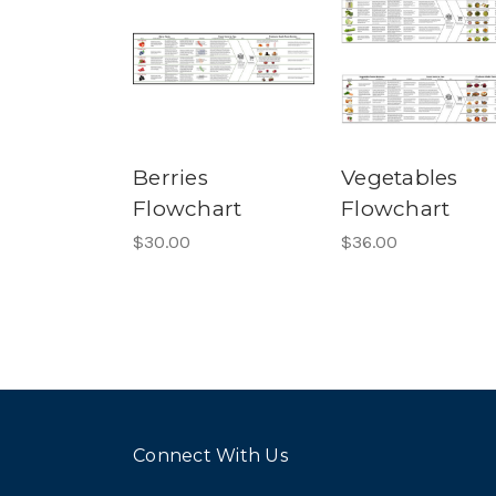
Berries
Vegetables
Flowchart
Flowchart
$30.00
$36.00
Connect With Us