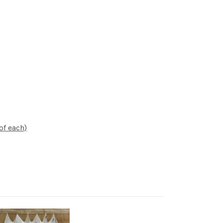
of each)