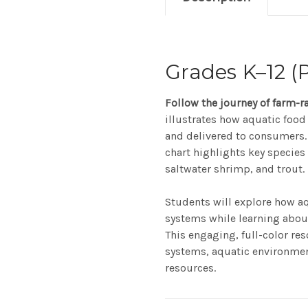
Grades K–12 (P
Follow the journey of farm-r
illustrates how aquatic food
and delivered to consumers. 
chart highlights key species 
saltwater shrimp, and trout.
Students will explore how a
systems while learning about 
This engaging, full-color re
systems, aquatic environment
resources.