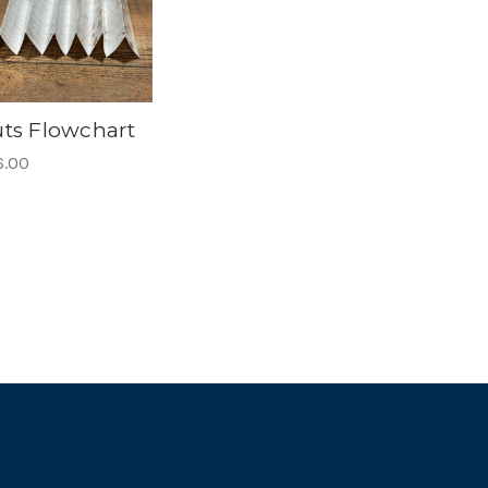
ts Flowchart
6.00